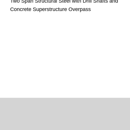
Two Span Structural Steel with Drill Shafts and
Concrete Superstructure Overpass