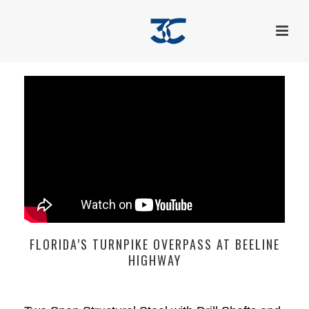
FLORIDA’S TURNPIKE OVERPASS AT BEELINE
HIGHWAY