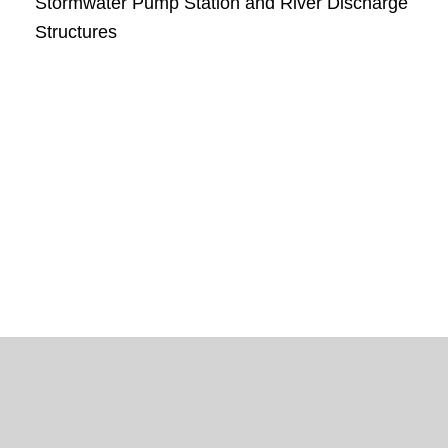
Stormwater Pump Station and River Discharge
Structures