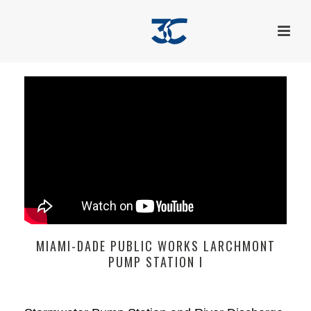
MIAMI-DADE PUBLIC WORKS LARCHMONT
PUMP STATION I