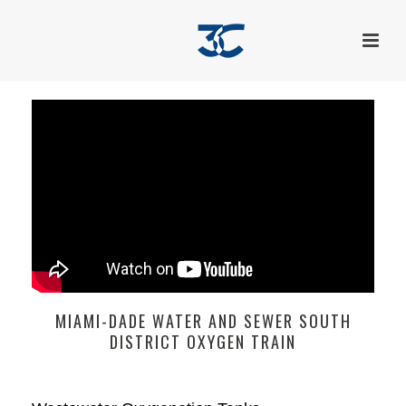
MIAMI-DADE WATER AND SEWER SOUTH
DISTRICT OXYGEN TRAIN