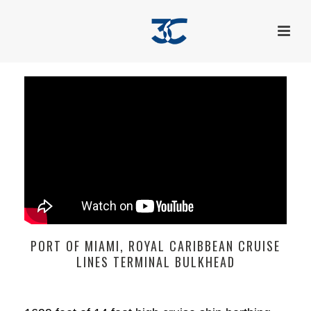
PORT OF MIAMI, ROYAL CARIBBEAN CRUISE
LINES TERMINAL BULKHEAD