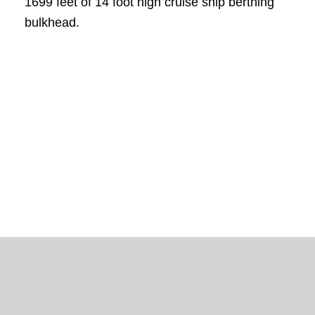
1699 feet of 14 foot high cruise ship berthing
bulkhead.