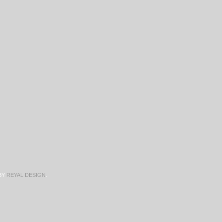
BY
REYAL DESIGN
.