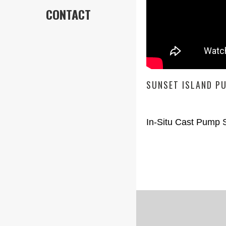
CONTACT
SUNSET ISLAND P
In-Situ Cast Pump S