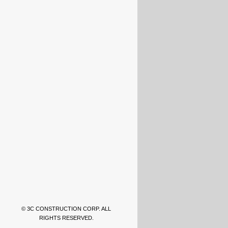
© 3C CONSTRUCTION CORP. ALL
RIGHTS RESERVED.