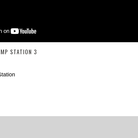
UMP STATION 3
tation