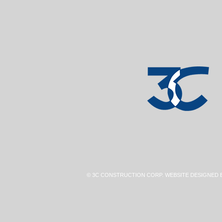
© 3C CONSTRUCTION CORP. WEBSITE DESIGNED 