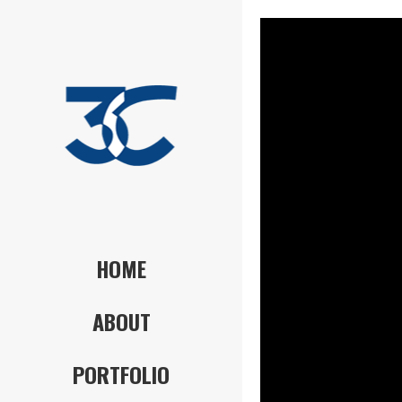
HOME
ABOUT
PORTFOLIO