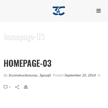
homepage-03
HOME
/
EDGE SLIDER
/ HOMEPAGE-03
HOMEPAGE-03
By
3cconstructioncorp_3gouq0
Posted
September 10, 2014
In
0