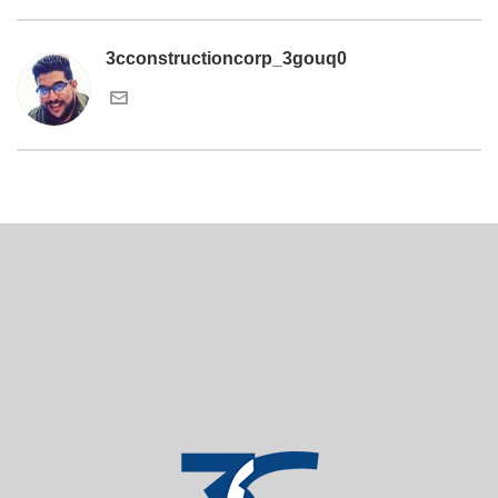
3cconstructioncorp_3gouq0